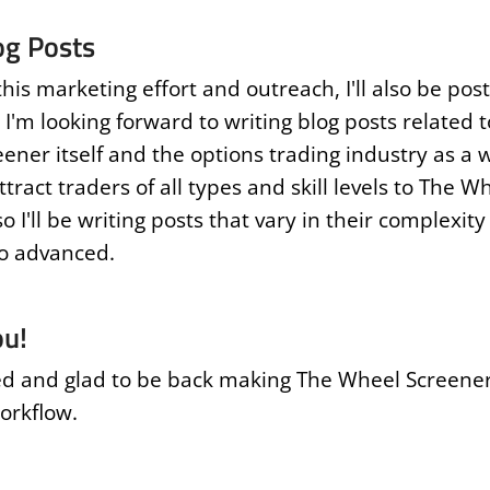
og Posts
this marketing effort and outreach, I'll also be post
 I'm looking forward to writing blog posts related 
ener itself and the options trading industry as a 
attract traders of all types and skill levels to The W
o I'll be writing posts that vary in their complexit
o advanced.
ou!
ed and glad to be back making The Wheel Screener
orkflow.
