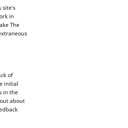
 site's
ork in
make The
 extraneous
ck of
 initial
s in the
 out about
eedback