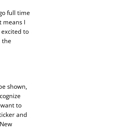
o full time
t means I
excited to
n the
 be shown,
ecognize
 want to
ticker and
s New