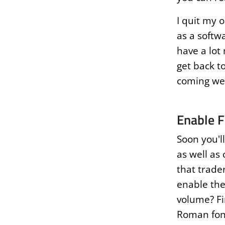
I quit my 
as a softw
have a lot
get back to
coming wee
Enable F
Soon you'l
as well as 
that trader
enable the
volume? Fi
Roman font