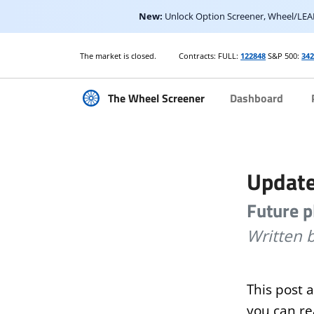
New:
Unlock Option Screener, Wheel/LEAP
The market is open.
Contracts: FULL:
122848
S&P 500:
342
The Wheel Screener
Dashboard
Update
Future p
Written 
This post 
you can r