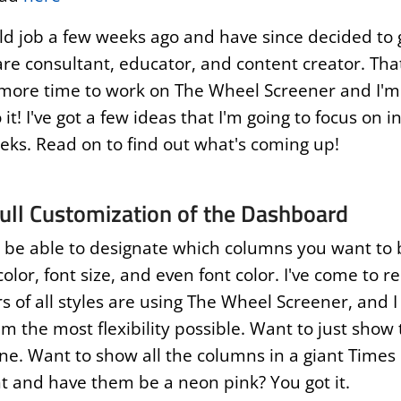
old job a few weeks ago and have since decided to g
are consultant, educator, and content creator. Tha
 more time to work on The Wheel Screener and I'm 
 it! I've got a few ideas that I'm going to focus on i
ks. Read on to find out what's coming up!
ull Customization of the Dashboard
l be able to designate which columns you want to
color, font size, and even font color. I've come to r
s of all styles are using The Wheel Screener, and I
m the most flexibility possible. Want to just show 
ne. Want to show all the columns in a giant Time
 and have them be a neon pink? You got it.