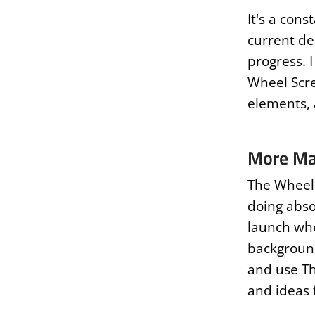
It's a cons
current des
progress. 
Wheel Scre
elements,
More Ma
The Wheel 
doing abso
launch whe
background
and use Th
and ideas