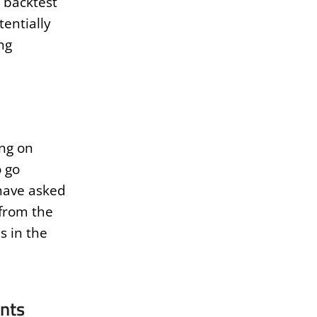
 backtest
tentially
ng
ing on
o go
 have asked
 from the
s in the
nts