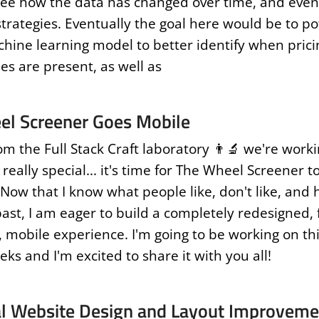
ee how the data has changed over time, and even
trategies. Eventually the goal here would be to po
chine learning model to better identify when prici
ies are present, as well as
el Screener Goes Mobile
om the Full Stack Craft laboratory 👨‍🔬 we're work
eally special... it's time for The Wheel Screener t
 Now that I know what people like, don't like, and
 past, I am eager to build a completely redesigned,
 mobile experience. I'm going to be working on thi
ks and I'm excited to share it with you all!
l Website Design and Layout Improveme