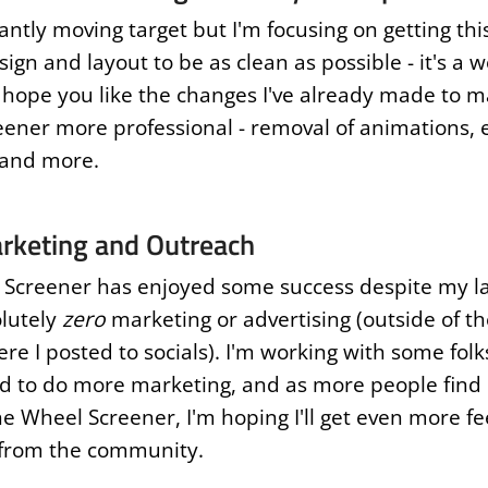
tantly moving target but I'm focusing on getting this
ign and layout to be as clean as possible - it's a w
I hope you like the changes I've already made to 
ener more professional - removal of animations,
 and more.
rketing and Outreach
Screener has enjoyed some success despite my la
lutely
zero
marketing or advertising (outside of the
re I posted to socials). I'm working with some folk
 to do more marketing, and as more people find
e Wheel Screener, I'm hoping I'll get even more f
 from the community.