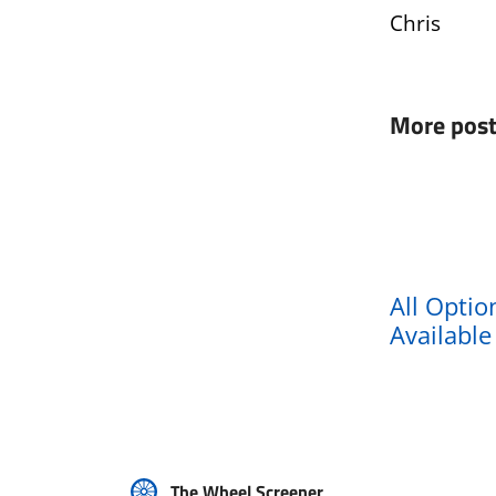
Chris
More post
All Optio
Availabl
The Wheel Screener