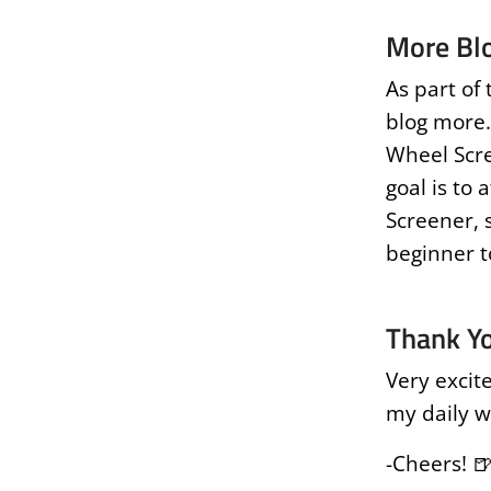
More Bl
As part of 
blog more.
Wheel Scre
goal is to 
Screener, s
beginner t
Thank Y
Very excit
my daily w
-Cheers! 