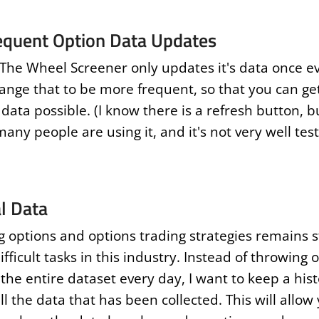
equent Option Data Updates
 The Wheel Screener only updates it's data once ev
ange that to be more frequent, so that you can ge
data possible. (I know there is a refresh button, b
any people are using it, and it's not very well te
al Data
g options and options trading strategies remains st
fficult tasks in this industry. Instead of throwing 
the entire dataset every day, I want to keep a hist
ll the data that has been collected. This will allow