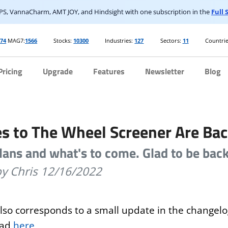
S, VannaCharm, AMT JOY, and Hindsight with one subscription in the
Full
74
MAG7:
1566
Stocks:
10300
Industries:
127
Sectors:
11
Countrie
Pricing
Upgrade
Features
Newsletter
Blog
s to The Wheel Screener Are Bac
lans and what's to come. Glad to be back
by Chris
12/16/2022
also corresponds to a small update in the changel
ead
here