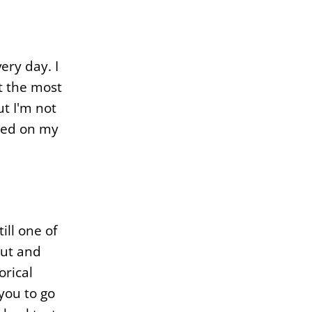
ery day. I
t the most
ut I'm not
sted on my
ill one of
out and
orical
 you to go