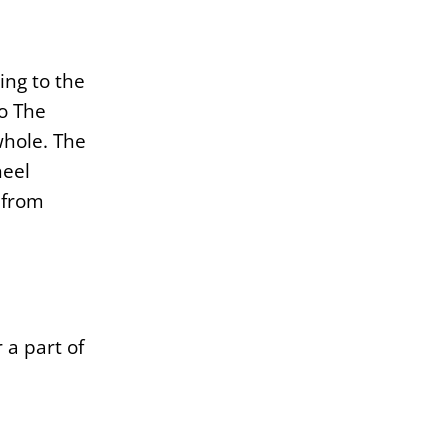
ing to the
to The
whole. The
heel
y from
 a part of