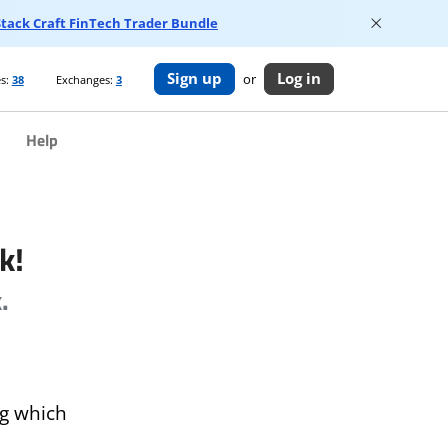
 Stack Craft FinTech Trader Bundle
Sign up
Log in
or
s:
38
Exchanges:
3
Help
k!
.
og which