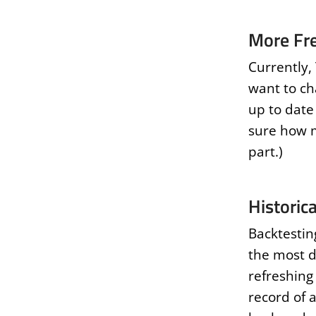
More Fr
Currently,
want to ch
up to date 
sure how m
part.)
Historic
Backtestin
the most di
refreshing 
record of a