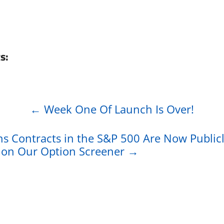
s:
←
Week One Of Launch Is Over!
ns Contracts in the S&P 500 Are Now Public
e on Our Option Screener
→