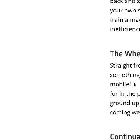
back and s
your own s
train a ma
inefficienc
The Whe
Straight fr
something r
mobile! 📱
for in the
ground up,
coming wee
Continua