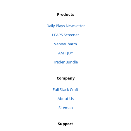
Products
Daily Plays Newsletter
LEAPS Screener
VannaCharm
AMT JOY
Trader Bundle
Company
Full Stack Craft
About Us
Sitemap
Support