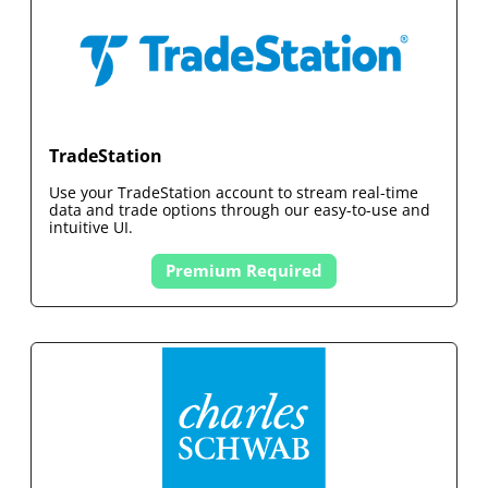
TradeStation
Use your
TradeStation
account to stream real-time
data and trade options through our easy-to-use and
intuitive UI.
Premium Required