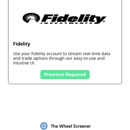
Fidelity
Use your
Fidelity
account to stream real-time data
and trade options through our easy-to-use and
intuitive UI.
Premium Required
The Wheel Screener