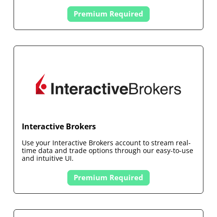
Premium Required
Interactive Brokers
Use your
Interactive Brokers
account to stream real-
time data and trade options through our easy-to-use
and intuitive UI.
Premium Required