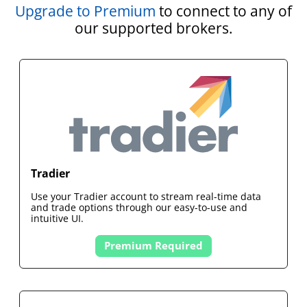
Upgrade to Premium
to connect to any of
our supported brokers.
Tradier
Use your
Tradier
account to stream real-time data
and trade options through our easy-to-use and
intuitive UI.
Premium Required