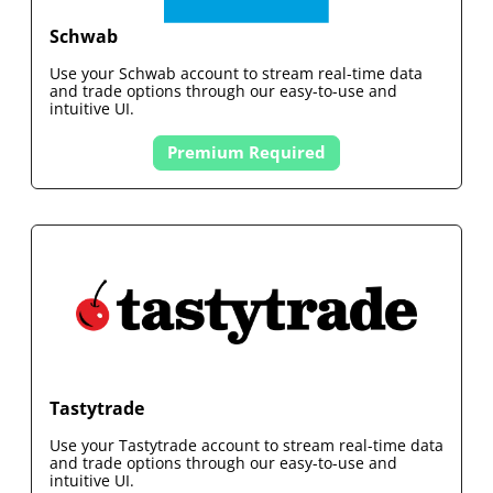
Schwab
Use your
Schwab
account to stream real-time data
and trade options through our easy-to-use and
intuitive UI.
Premium Required
Tastytrade
Use your
Tastytrade
account to stream real-time data
and trade options through our easy-to-use and
intuitive UI.