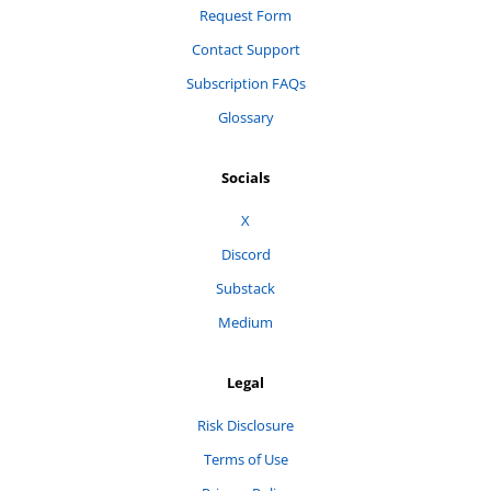
Request Form
Contact Support
Subscription FAQs
Glossary
Socials
X
Discord
Substack
Medium
Legal
Risk Disclosure
Terms of Use