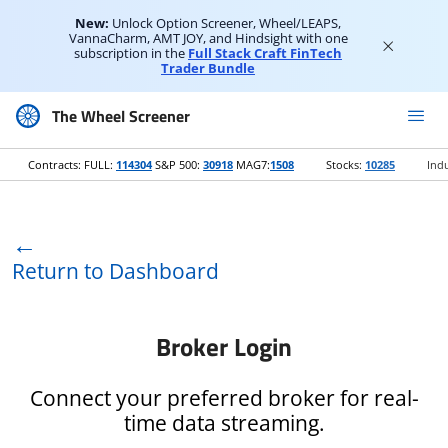
New:
Unlock Option Screener, Wheel/LEAPS,
VannaCharm, AMT JOY, and Hindsight with one
subscription in the
Full Stack Craft FinTech
Trader Bundle
The Wheel Screener
Contracts: FULL:
114304
S&P 500:
30918
MAG7:
1508
Stocks:
10285
Indu
←
Return to Dashboard
Broker Login
Connect your preferred broker for real-
time data streaming.