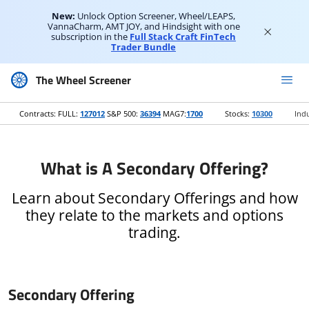
New:
Unlock Option Screener, Wheel/LEAPS,
VannaCharm, AMT JOY, and Hindsight with one
subscription in the
Full Stack Craft FinTech
Trader Bundle
The Wheel Screener
Contracts: FULL:
127012
S&P 500:
36394
MAG7:
1700
Stocks:
10300
Indu
What is A Secondary Offering?
Learn about Secondary Offerings and how
they relate to the markets and options
trading.
Secondary Offering