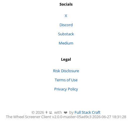
Socials
X
Discord
Substack
Medium
Legal
Risk Disclosure
Terms of Use
Privacy Policy
©
2026
👨‍💻 with ❤️ by
Full Stack Craft
The Wheel Screener
Client v2.0.0-
master
-
05ad9c3
2026-06-27 18:31:28