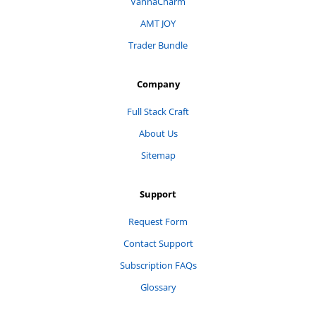
VannaCharm
AMT JOY
Trader Bundle
Company
Full Stack Craft
About Us
Sitemap
Support
Request Form
Contact Support
Subscription FAQs
Glossary