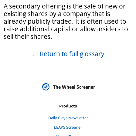
A secondary offering is the sale of new or
existing shares by a company that is
already publicly traded. It is often used to
raise additional capital or allow insiders to
sell their shares.
←
Return to full glossary
The Wheel Screener
Products
Daily Plays Newsletter
LEAPS Screener