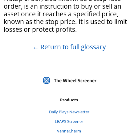
order, is an instruction to buy or sell an
asset once it reaches a specified price,
known as the stop price. It is used to limit
losses or protect profits.
←
Return to full glossary
The Wheel Screener
Products
Daily Plays Newsletter
LEAPS Screener
VannaCharm