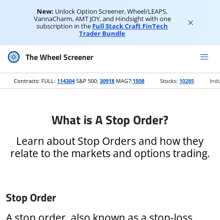
New:
Unlock Option Screener, Wheel/LEAPS,
VannaCharm, AMT JOY, and Hindsight with one
subscription in the
Full Stack Craft FinTech
Trader Bundle
The Wheel Screener
Contracts: FULL:
114304
S&P 500:
30918
MAG7:
1508
Stocks:
10285
Indu
What is A Stop Order?
Learn about Stop Orders and how they
relate to the markets and options trading.
Stop Order
A stop order, also known as a stop-loss