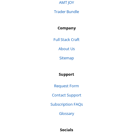
AMT JOY
Trader Bundle
Company
Full Stack Craft
About Us
Sitemap
Support
Request Form
Contact Support
Subscription FAQs
Glossary
Socials