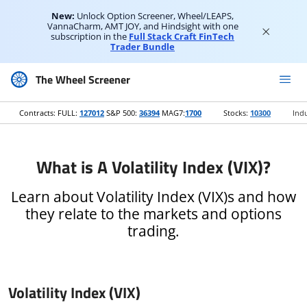
New:
Unlock Option Screener, Wheel/LEAPS,
VannaCharm, AMT JOY, and Hindsight with one
subscription in the
Full Stack Craft FinTech
Trader Bundle
The Wheel Screener
Contracts: FULL:
127012
S&P 500:
36394
MAG7:
1700
Stocks:
10300
Indu
What is A Volatility Index (VIX)?
Learn about Volatility Index (VIX)s and how
they relate to the markets and options
trading.
Volatility Index (VIX)