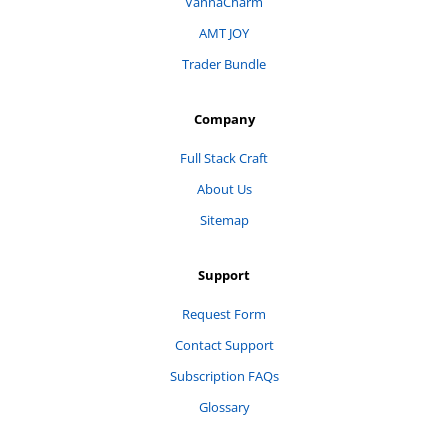
VannaCharm
AMT JOY
Trader Bundle
Company
Full Stack Craft
About Us
Sitemap
Support
Request Form
Contact Support
Subscription FAQs
Glossary