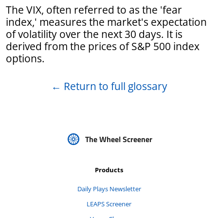
The VIX, often referred to as the 'fear
index,' measures the market's expectation
of volatility over the next 30 days. It is
derived from the prices of S&P 500 index
options.
←
Return to full glossary
The Wheel Screener
Products
Daily Plays Newsletter
LEAPS Screener