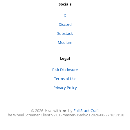
Socials
X
Discord
Substack
Medium
Legal
Risk Disclosure
Terms of Use
Privacy Policy
©
2026
👨‍💻 with ❤️ by
Full Stack Craft
The Wheel Screener
Client v2.0.0-
master
-
05ad9c3
2026-06-27 18:31:28