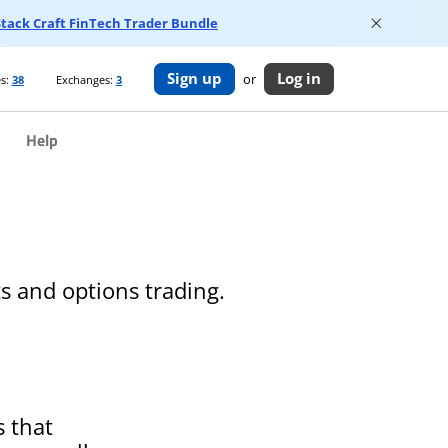
 Stack Craft FinTech Trader Bundle
Sign up
Log in
or
s:
38
Exchanges:
3
Help
s and options trading.
s that