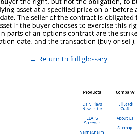
 buyer the right, but not the obligation, to b
ying asset at a specified price on or before 
date. The seller of the contract is obligated t
sset if the buyer chooses to exercise this ri
n parts of an options contract are the strike
ation date, and the transaction (buy or sell).
←
Return to full glossary
Products
Company
Daily Plays
Full Stack
Newsletter
Craft
LEAPS
About Us
Screener
Sitemap
VannaCharm