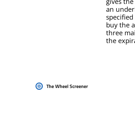
gives the
an underl
specified 
buy the a
three mai
the expir
The Wheel Screener