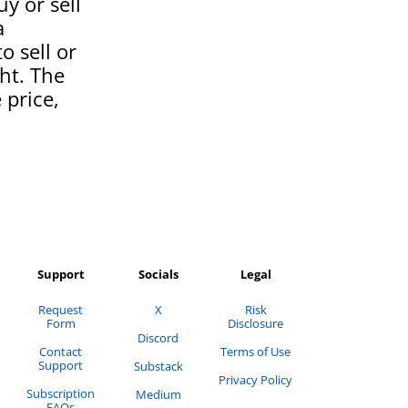
uy or sell
a
o sell or
ght. The
 price,
Support
Socials
Legal
Request
X
Risk
Form
Disclosure
Discord
Contact
Terms of Use
Support
Substack
Privacy Policy
Subscription
Medium
FAQs