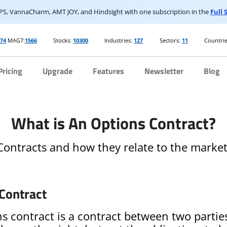
S, VannaCharm, AMT JOY, and Hindsight with one subscription in the
Full
274
MAG7:
1566
Stocks:
10300
Industries:
127
Sectors:
11
Countrie
Pricing
Upgrade
Features
Newsletter
Blog
What is An Options Contract?
ontracts and how they relate to the market
Contract
s contract is a contract between two partie