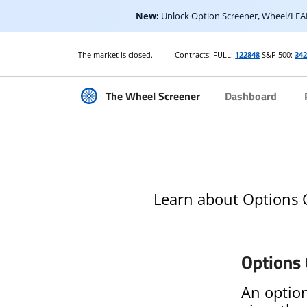
New:
Unlock Option Screener, Wheel/LEAP
The market is closed.
Contracts: FULL:
122848
S&P 500:
34
The Wheel Screener
Dashboard
Learn about Options C
Options 
An option