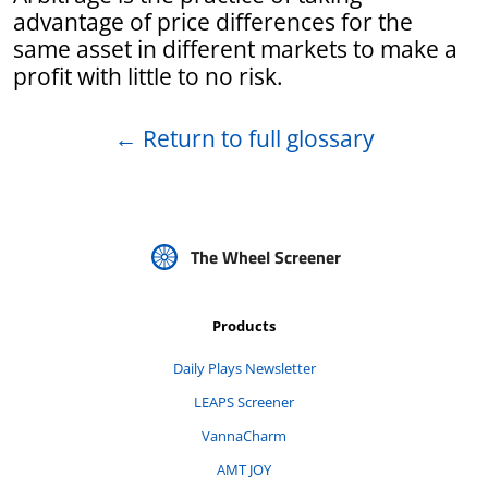
advantage of price differences for the
same asset in different markets to make a
profit with little to no risk.
←
Return to full glossary
The Wheel Screener
Products
Daily Plays Newsletter
LEAPS Screener
VannaCharm
AMT JOY