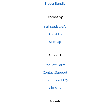
Trader Bundle
Company
Full Stack Craft
About Us
Sitemap
Support
Request Form
Contact Support
Subscription FAQs
Glossary
Socials