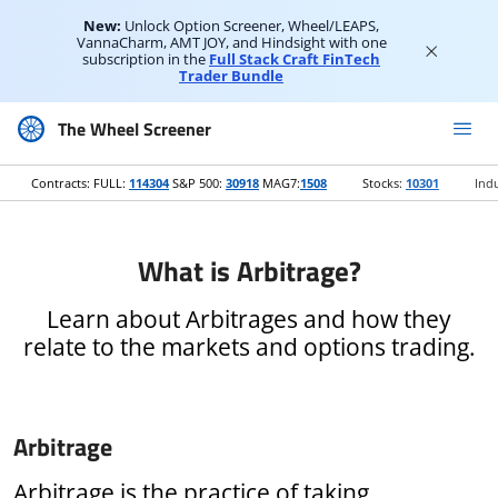
New:
Unlock Option Screener, Wheel/LEAPS,
VannaCharm, AMT JOY, and Hindsight with one
subscription in the
Full Stack Craft FinTech
Trader Bundle
The Wheel Screener
Contracts: FULL:
114304
S&P 500:
30918
MAG7:
1508
Stocks:
10301
Indu
What is Arbitrage?
Learn about Arbitrages and how they
relate to the markets and options trading.
Arbitrage
Arbitrage is the practice of taking