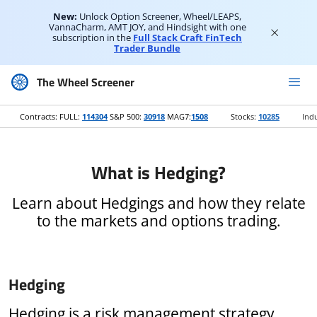
New:
Unlock Option Screener, Wheel/LEAPS,
VannaCharm, AMT JOY, and Hindsight with one
subscription in the
Full Stack Craft FinTech
Trader Bundle
The Wheel Screener
Contracts: FULL:
114304
S&P 500:
30918
MAG7:
1508
Stocks:
10285
Indu
What is Hedging?
Learn about Hedgings and how they relate
to the markets and options trading.
Hedging
Hedging is a risk management strategy