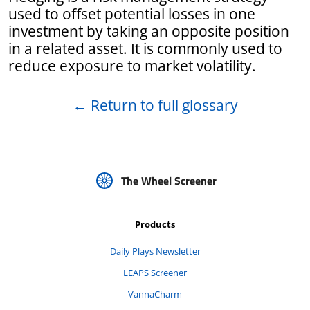
used to offset potential losses in one
investment by taking an opposite position
in a related asset. It is commonly used to
reduce exposure to market volatility.
←
Return to full glossary
The Wheel Screener
Products
Daily Plays Newsletter
LEAPS Screener
VannaCharm