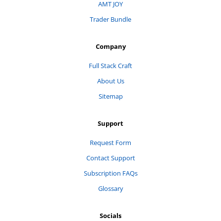
AMT JOY
Trader Bundle
Company
Full Stack Craft
About Us
Sitemap
Support
Request Form
Contact Support
Subscription FAQs
Glossary
Socials