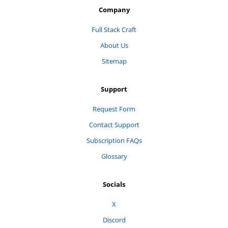
Company
Full Stack Craft
About Us
Sitemap
Support
Request Form
Contact Support
Subscription FAQs
Glossary
Socials
X
Discord