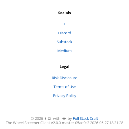
Socials
X
Discord
Substack
Medium
Legal
Risk Disclosure
Terms of Use
Privacy Policy
©
2026
👨‍💻 with ❤️ by
Full Stack Craft
The Wheel Screener
Client v2.0.0-
master
-
05ad9c3
2026-06-27 18:31:28