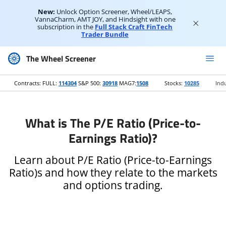
New:
Unlock Option Screener, Wheel/LEAPS,
VannaCharm, AMT JOY, and Hindsight with one
subscription in the
Full Stack Craft FinTech
Trader Bundle
The Wheel Screener
Contracts: FULL:
114304
S&P 500:
30918
MAG7:
1508
Stocks:
10285
Indu
What is The P/E Ratio (Price-to-
Earnings Ratio)?
Learn about P/E Ratio (Price-to-Earnings
Ratio)s and how they relate to the markets
and options trading.