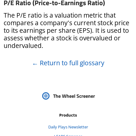
P/E Ratio (Price-to-Earnings Ratio)
The P/E ratio is a valuation metric that
compares a company's current stock price
to its earnings per share (EPS). It is used to
assess whether a stock is overvalued or
undervalued.
←
Return to full glossary
The Wheel Screener
Products
Daily Plays Newsletter