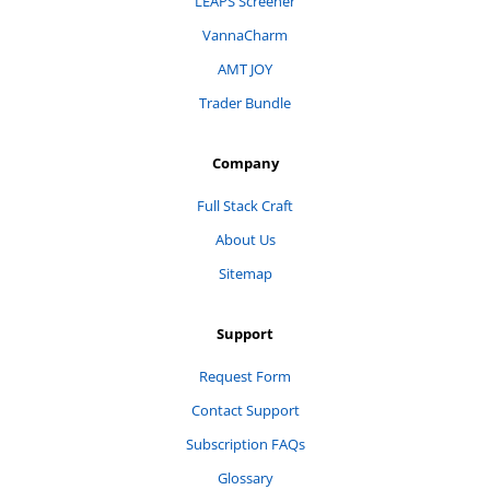
LEAPS Screener
VannaCharm
AMT JOY
Trader Bundle
Company
Full Stack Craft
About Us
Sitemap
Support
Request Form
Contact Support
Subscription FAQs
Glossary