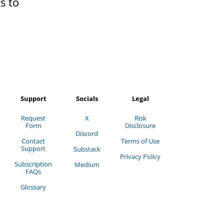
s to
Support
Socials
Legal
Request
X
Risk
Form
Disclosure
Discord
Contact
Terms of Use
Support
Substack
Privacy Policy
Subscription
Medium
FAQs
Glossary