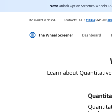
New:
Unlock Option Screener, Wheel/LEAP
The market is closed.
Contracts: FULL:
114304
S&P 500:
30
The Wheel Screener
Dashboard
Learn about Quantitative
Quantita
Quantitat