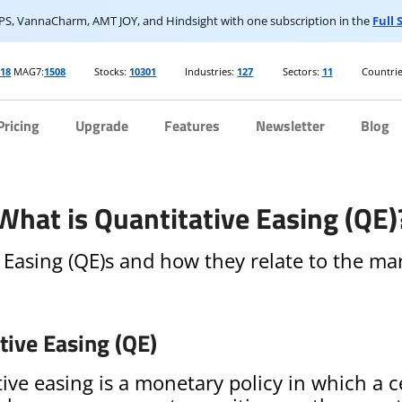
S, VannaCharm, AMT JOY, and Hindsight with one subscription in the
Full
918
MAG7:
1508
Stocks:
10301
Industries:
127
Sectors:
11
Countrie
Pricing
Upgrade
Features
Newsletter
Blog
What is Quantitative Easing (QE)
 Easing (QE)s and how they relate to the mar
tive Easing (QE)
ive easing is a monetary policy in which a c