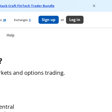
 Stack Craft FinTech Trader Bundle
Sign up
Log in
or
s:
38
Exchanges:
3
Help
?
kets and options trading.
entral