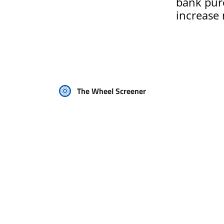
bank purc
increase
The Wheel Screener