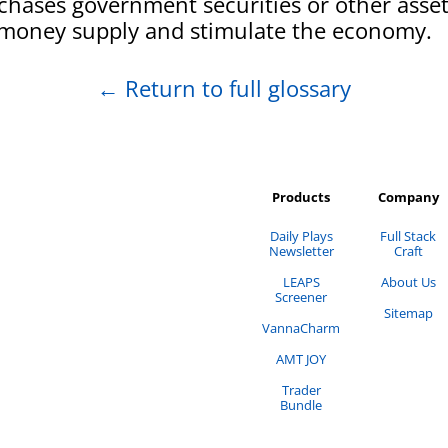
hases government securities or other asset
 money supply and stimulate the economy.
←
Return to full glossary
Products
Company
Daily Plays
Full Stack
Newsletter
Craft
LEAPS
About Us
Screener
Sitemap
VannaCharm
AMT JOY
Trader
Bundle